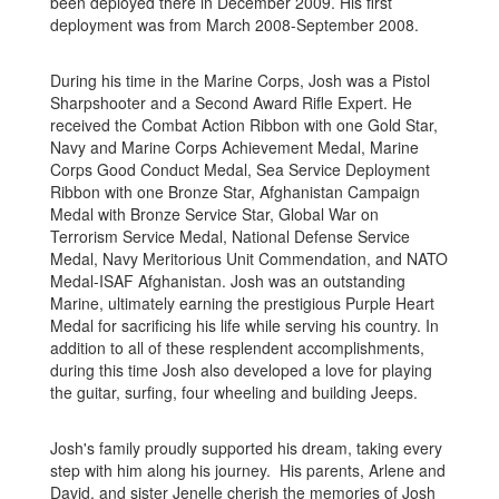
been deployed there in December 2009. His first
deployment was from March 2008-September 2008.
During his time in the Marine Corps, Josh was a Pistol
Sharpshooter and a Second Award Rifle Expert. He
received the Combat Action Ribbon with one Gold Star,
Navy and Marine Corps Achievement Medal, Marine
Corps Good Conduct Medal, Sea Service Deployment
Ribbon with one Bronze Star, Afghanistan Campaign
Medal with Bronze Service Star, Global War on
Terrorism Service Medal, National Defense Service
Medal, Navy Meritorious Unit Commendation, and NATO
Medal-ISAF Afghanistan. Josh was an outstanding
Marine, ultimately earning the prestigious Purple Heart
Medal for sacrificing his life while serving his country. In
addition to all of these resplendent accomplishments,
during this time Josh also developed a love for playing
the guitar, surfing, four wheeling and building Jeeps.
Josh's family proudly supported his dream, taking every
step with him along his journey. His parents, Arlene and
David, and sister Jenelle cherish the memories of Josh