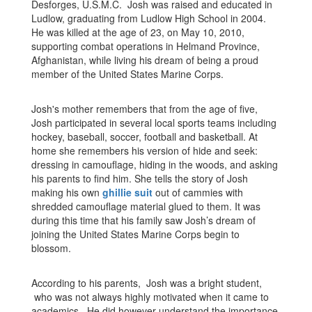
Desforges, U.S.M.C. Josh was raised and educated in
Ludlow, graduating from Ludlow High School in 2004.
He was killed at the age of 23, on May 10, 2010,
supporting combat operations in Helmand Province,
Afghanistan, while living his dream of being a proud
member of the United States Marine Corps.
Josh's mother remembers that from the age of five,
Josh participated in several local sports teams including
hockey, baseball, soccer, football and basketball. At
home she remembers his version of hide and seek:
dressing in camouflage, hiding in the woods, and asking
his parents to find him. She tells the story of Josh
making his own
ghillie suit
out of cammies with
shredded camouflage material glued to them. It was
during this time that his family saw Josh’s dream of
joining the United States Marine Corps begin to
blossom.
According to his parents, Josh was a bright student,
who was not always highly motivated when it came to
academics. He did however understand the importance