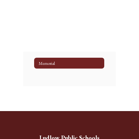
Memorial
Ludlow Public Schools