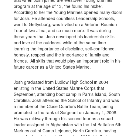
that when Josh joined the Westover Young Marines
program at the age of 13, “he found his niche”.
According to her the Young Marines opened many doors
for Josh. He attended countless Leadership Schools,
went to Gettysburg, was invited on a Veteran Reunion
Tour of Iwo Jima, and so much more. It was during
these years that Josh developed his leadership skills
and love of the outdoors, while at the same time
learning the importance of discipline, self-confidence,
honesty, respect and the importance of family and
friends. All skills that would play an important role in his
future career as a United States Marine.
Josh graduated from Ludlow High School in 2004,
enlisting in the United States Marine Corps that
September, attending boot camp in Parris Island, South
Carolina. Josh attended the School of Infantry and was
a member of the Close Quarters Battle Team, being
promoted to the rank of Sergeant on January 1, 2008.
He was midway through his second tour as a squad
leader assigned to Afghanistan with the 1st Battalion 6th
Marines out of Camp Lejeune, North Carolina, having