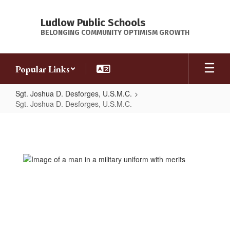
Skip
to
Ludlow Public Schools
main
BELONGING COMMUNITY OPTIMISM GROWTH
content
Popular Links
Sgt. Joshua D. Desforges, U.S.M.C.
Sgt. Joshua D. Desforges, U.S.M.C.
Sgt.
Joshua
D.
Desforges,
U.S.M.C.