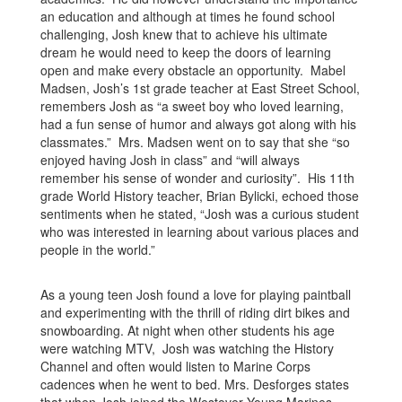
an education and although at times he found school
challenging, Josh knew that to achieve his ultimate
dream he would need to keep the doors of learning
open and make every obstacle an opportunity. Mabel
Madsen, Josh’s 1st grade teacher at East Street School,
remembers Josh as “a sweet boy who loved learning,
had a fun sense of humor and always got along with his
classmates.” Mrs. Madsen went on to say that she “so
enjoyed having Josh in class” and “will always
remember his sense of wonder and curiosity”. His 11th
grade World History teacher, Brian Bylicki, echoed those
sentiments when he stated, “Josh was a curious student
who was interested in learning about various places and
people in the world.”
As a young teen Josh found a love for playing paintball
and experimenting with the thrill of riding dirt bikes and
snowboarding. At night when other students his age
were watching MTV, Josh was watching the History
Channel and often would listen to Marine Corps
cadences when he went to bed. Mrs. Desforges states