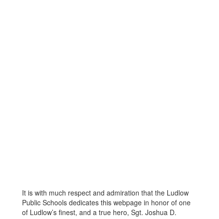
It is with much respect and admiration that the Ludlow
Public Schools dedicates this webpage in honor of one
of Ludlow’s finest, and a true hero, Sgt. Joshua D.