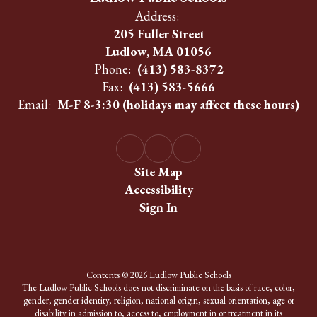
Address:
205 Fuller Street
Ludlow, MA 01056
Phone:
(413) 583-8372
Fax:
(413) 583-5666
Email:
M-F 8-3:30 (holidays may affect these hours)
Site Map
Accessibility
Sign In
Contents © 2026 Ludlow Public Schools
The Ludlow Public Schools does not discriminate on the basis of race, color,
gender, gender identity, religion, national origin, sexual orientation, age or
disability in admission to, access to, employment in or treatment in its