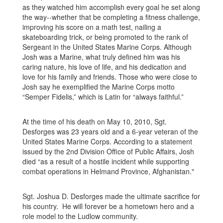
as they watched him accomplish every goal he set along
the way--whether that be completing a fitness challenge,
improving his score on a math test, nailing a
skateboarding trick, or being promoted to the rank of
Sergeant in the United States Marine Corps. Although
Josh was a Marine, what truly defined him was his
caring nature, his love of life, and his dedication and
love for his family and friends. Those who were close to
Josh say he exemplified the Marine Corps motto
“Semper Fidelis,” which is Latin for “always faithful.”
At the time of his death on May 10, 2010, Sgt.
Desforges was 23 years old and a 6-year veteran of the
United States Marine Corps. According to a statement
issued by the 2nd Division Office of Public Affairs, Josh
died “as a result of a hostile incident while supporting
combat operations in Helmand Province, Afghanistan."
Sgt. Joshua D. Desforges made the ultimate sacrifice for
his country. He will forever be a hometown hero and a
role model to the Ludlow community.