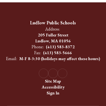
Ludlow Public Schools
Address:
205 Fuller Street
Ludlow, MA 01056
Phone:
(413) 583-8372
Fax:
(413) 583-5666
Email:
M-F 8-3:30 (holidays may affect these hours)
Site Map
Accessibility
Sign In