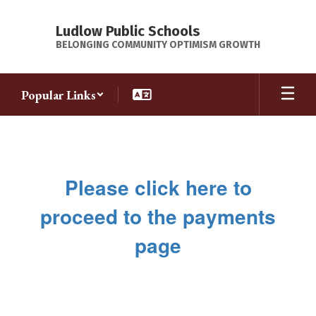
Skip
to
Ludlow Public Schools
main
BELONGING COMMUNITY OPTIMISM GROWTH
content
Popular Links
Payments
Please click here to
proceed to the payments
page