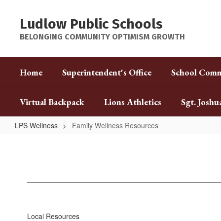
Skip
to
Ludlow Public Schools
main
content
BELONGING COMMUNITY OPTIMISM GROWTH
Home
Superintendent's Office
School Comm
Virtual Backpack
Lions Athletics
Sgt. Joshu
LPS Wellness
Family Wellness Resources
Family
Wellness
Resources
Local Resources