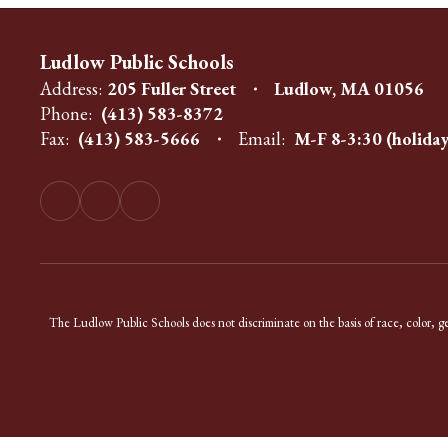
Ludlow Public Schools
Address:
205 Fuller Street
Ludlow, MA 01056
Phone:
(413) 583-8372
Fax:
(413) 583-5666
Email:
M-F 8-3:30 (holiday
The Ludlow Public Schools does not discriminate on the basis of race, color, gend