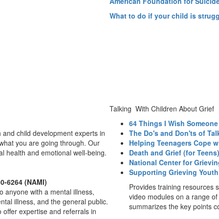
American Foundation for Suicid
What to do if your child is strug
Talking With Children About Grief
64 Things I Wish Someone
 and child development experts in
The Do's and Don'ts of Tal
what you are going through. Our
Helping Teenagers Cope wi
tal health and emotional well-being.
Death and Grief (for Teens
National Center for Grievi
Supporting Grieving Youth
50-6264 (NAMI)
Provides training resources s
to anyone with a mental illness,
video modules on a range of
tal illness, and the general public.
summarizes the key points co
offer expertise and referrals in