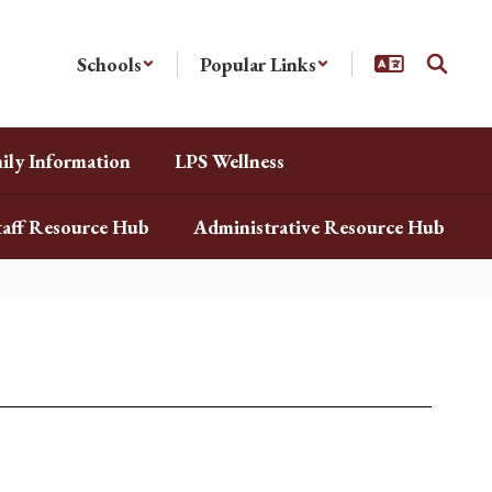
Schools
Popular Links
ily Information
LPS Wellness
taff Resource Hub
Administrative Resource Hub