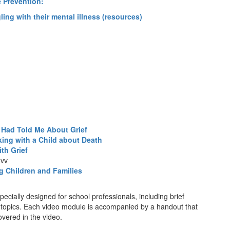
e Prevention:
gling with their mental illness (resources)
 Had Told Me About Grief
king with a Child about Death
th Grief
)
vv
ng Children and Families
pecially designed for school professionals, including brief
 topics. Each video module is accompanied by a handout that
vered in the video.