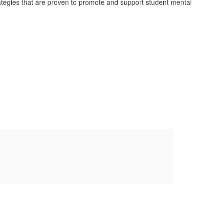
rategies that are proven to promote and support student mental