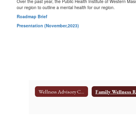
Over the past year, the Public Health Institute of Western Ma
our region to outline a mental health for our region.
Roadmap Brief
Presentation (November,2023)
Wellness Advisory Committee