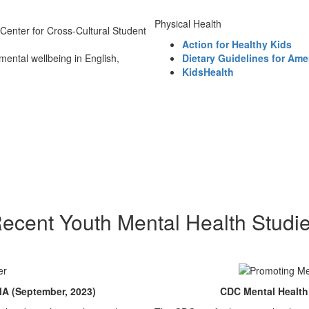
Physical Health
 Center for Cross-Cultural Student
Action for Healthy Kids
mental wellbeing in English,
Dietary Guidelines for Ame
KidsHealth
ecent Youth Mental Health Studi
A (September, 2023)
CDC Mental Health