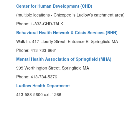
Center for Human Development (CHD)
(multiple locations - Chicopee is Ludlow’s catchment area)
Phone: 1-833-CHD-TALK
Behavioral Health Network & Crisis Services (BHN)
Walk In: 417 Liberty Street, Entrance B, Springfield MA
Phone: 413-733-6661
Mental Health Association of Springfield (MHA)
995 Worthington Street, Springfield MA
Phone: 413-734-5376
Ludlow Health Department
413-583-5600 ext. 1266