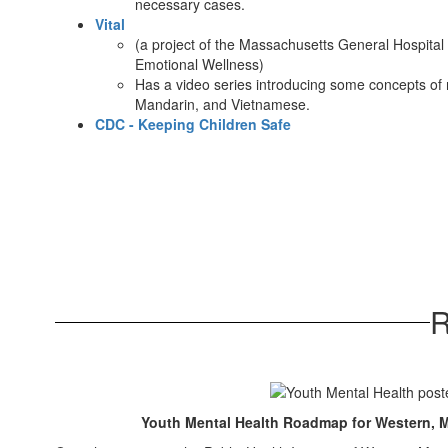
necessary cases.
Vital
(a project of the Massachusetts General Hospital
Emotional Wellness)
Has a video series introducing some concepts of 
Mandarin, and Vietnamese.​
CDC - Keeping Children Safe
R
Youth Mental Health Roadmap for Western, M