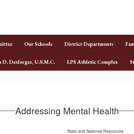
ittee
Our Schools
District Departments
Fam
a D. Desforges, U.S.M.C.
LPS Athletic Complex
S
Addressing Mental Health
State and National Resources