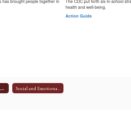
ss has brought people together in
The CDC put forth six in-school st
health and well-being.
Action Guide
Family Wellness Resources
Social and Emotional Learning