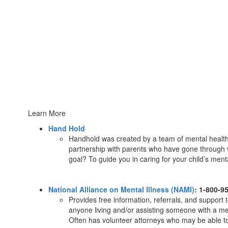
Learn More
Hand Hold
Handhold was created by a team of mental health
partnership with parents who have gone through 
goal? To guide you in caring for your child’s men
National Alliance on Mental Illness (NAMI)
: 1-800-9
Provides free information, referrals, and support 
anyone living and/or assisting someone with a men
Often has volunteer attorneys who may be able to 