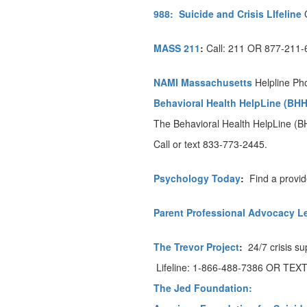
988:
Suicide and Crisis LIfeline
MASS 211
:
Call: 211 OR 877-211
NAMI Massachusetts
Helpline Ph
Behavioral Health HelpLine (BHH
The Behavioral Health HelpLine (BH
Call or text 833-773-2445.
Psychology Today
:
Find a provid
Parent Professional Advocacy L
The Trevor Project
:
24/7 crisis s
Lifeline: 1-866-488-7386 OR TEXT
The Jed Foundation: