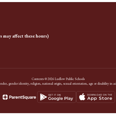
s may affect these hours)
Contents © 2026 Ludlow Public Schools
er, gender identity, religion, national origin, sexual orientation, age or disability in a