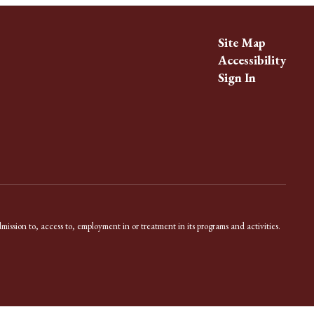
Site Map
Accessibility
Sign In
dmission to, access to, employment in or treatment in its programs and activities.