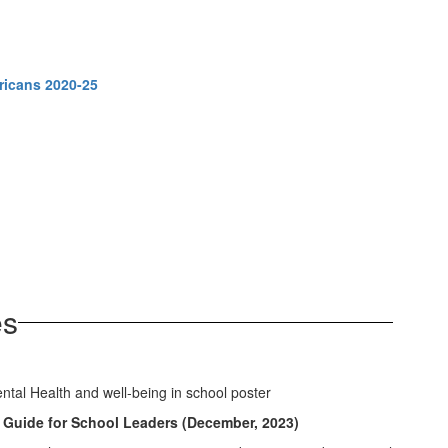
ricans 2020-25
es
 Guide for School Leaders (December, 2023)