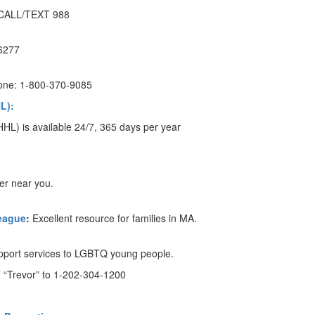
CALL/TEXT 988
-6277
one: 1-800-370-9085
L):
HL) is available 24/7, 365 days per year
er near you.
eague
:
Excellent resource for families in MA.
upport services to LGBTQ young people.
 “Trevor” to 1-202-304-1200