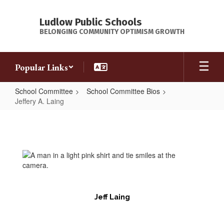
Skip
to
Ludlow Public Schools
main
BELONGING COMMUNITY OPTIMISM GROWTH
content
Popular Links
School Committee
School Committee Bios
Jeffery A. Laing
Jeffery
A.
Laing
Jeff Laing