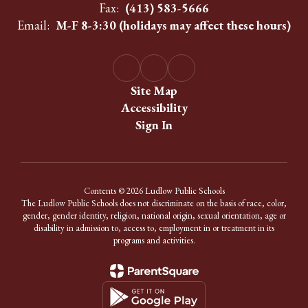
Fax:
(413) 583-5666
Email:
M-F 8-3:30 (holidays may affect these hours)
Site Map
Accessibility
Sign In
Contents © 2026 Ludlow Public Schools
The Ludlow Public Schools does not discriminate on the basis of race, color,
gender, gender identity, religion, national origin, sexual orientation, age or
disability in admission to, access to, employment in or treatment in its
programs and activities.