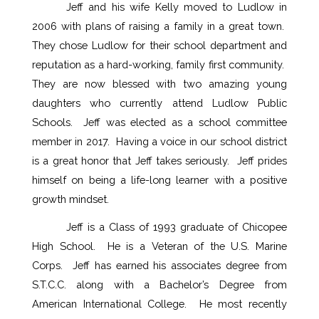
Jeff and his wife Kelly moved to Ludlow in 
2006 with plans of raising a family in a great town.  
They chose Ludlow for their school department and 
reputation as a hard-working, family first community.  
They are now blessed with two amazing young 
daughters who currently attend Ludlow Public 
Schools.  Jeff was elected as a school committee 
member in 2017.  Having a voice in our school district 
is a great honor that Jeff takes seriously.  Jeff prides 
himself on being a life-long learner with a positive 
growth mindset.  
Jeff is a Class of 1993 graduate of Chicopee 
High School.  He is a Veteran of the U.S. Marine 
Corps.  Jeff has earned his associates degree from 
S.T.C.C. along with a Bachelor’s Degree from 
American International College.  He most recently 