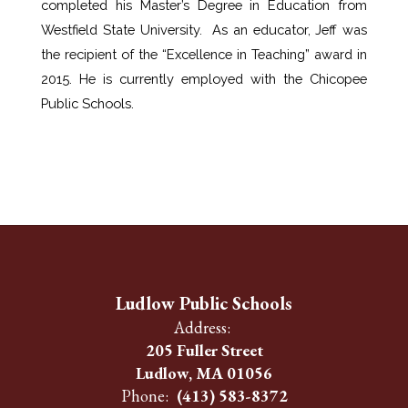
completed his Master’s Degree in Education from 
Westfield State University.  As an educator, Jeff was 
the recipient of the “Excellence in Teaching” award in 
2015. He is currently employed with the Chicopee 
Public Schools.
Ludlow Public Schools
Address:
205 Fuller Street
Ludlow, MA 01056
Phone:
(413) 583-8372