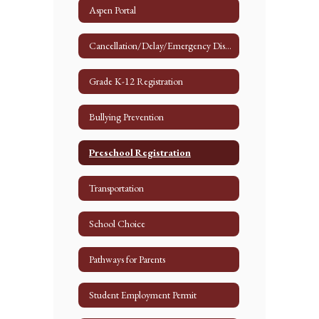
Aspen Portal
Cancellation/Delay/Emergency Dismissal
Grade K-12 Registration
Bullying Prevention
Preschool Registration
Transportation
School Choice
Pathways for Parents
Student Employment Permit