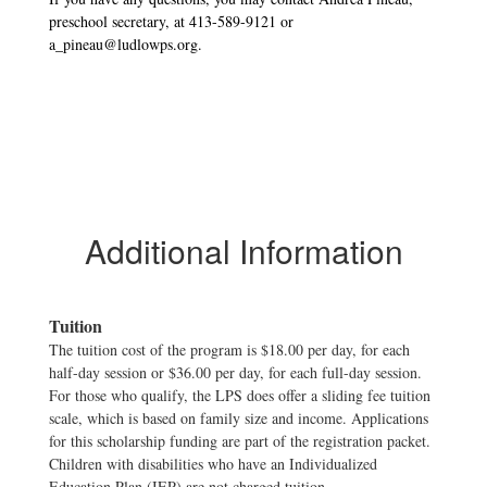
preschool secretary, at 413-589-9121 or
a_pineau@ludlowps.org.
Additional Information
Tuition
The tuition cost of the program is $18.00 per day, for each
half-day session or $36.00 per day, for each full-day session.
For those who qualify, the LPS does offer a sliding fee tuition
scale, which is based on family size and income. Applications
for this scholarship funding are part of the registration packet.
Children with disabilities who have an Individualized
Education Plan (IEP) are not charged tuition.