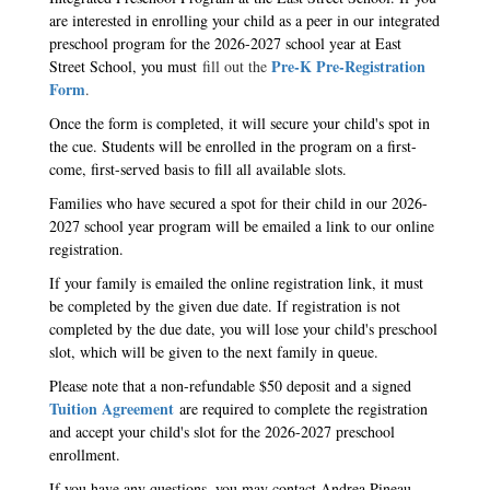
are interested in enrolling your child as a peer in our integrated
preschool program for the 2026-2027 school year at East
Pre-K Pre-Registration
Street School, you must
fill out the
Form
.
Once the form is completed, it will secure your child's spot in
the cue. Students will be enrolled in the program on a first-
come, first-served basis to fill all available slots.
Families who have secured a spot for their child in our 2026-
2027 school year program will be emailed a link to our online
registration.
If your family is emailed the online registration link, it must
be completed by the given due date. If registration is not
completed by the due date, you will lose your child's preschool
slot, which will be given to the next family in queue.
Please note that a non-refundable $50 deposit and a signed
Tuition Agreement
are required to complete the registration
and accept your child's slot for the 2026-2027 preschool
enrollment.
If you have any questions, you may contact Andrea Pineau,