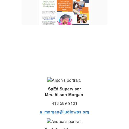
More Info
SpEd Supervisor
Mrs. Alison Morgan
413 589-9121
a_morgan@ludlowps.org