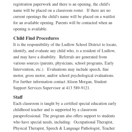
registration paperwork and there is an opening, the child's
name will be placed on a classroom roster. If there are no
current openings the child's name will be placed on a waitlist
for an available opening. Parents will be contacted when an
opening is available.
Child Find Procedures
It is the responsibility of the Ludlow School District to locate,
identify, and evaluate any child who, is a resident of Ludlow,
and may have a disability. Referrals are generated from
various sources (parents, physicians, school programs, Early
Intervention, etc.). Evaluations may include speech, fine
motor, gross motor, and/or school psychological evaluations.
For further information contact Alison Morgan, Student
Support Services Supervisor at 413 589-9121.
Staff
Each classroom is taught by a certified special education early
childhood teacher and is supported by a classroom
paraprofessional. The program also offers support to students
who have special needs, including: Occupational Therapist,
Physical Therapist, Speech & Language Pathologist, Teacher