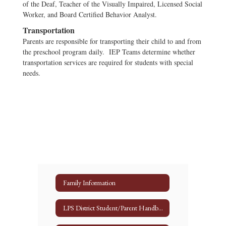
of the Deaf, Teacher of the Visually Impaired, Licensed Social
Worker, and Board Certified Behavior Analyst.
Transportation
Parents are responsible for transporting their child to and from
the preschool program daily. IEP Teams determine whether
transportation services are required for students with special
needs.
Family Information
LPS District Student/Parent Handbook