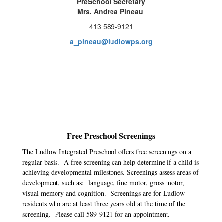
PreSchool Secretary
Mrs. Andrea Pineau
413 589-9121
a_pineau@ludlowps.org
Free Preschool Screenings
The Ludlow Integrated Preschool offers free screenings on a
regular basis. A free screening can help determine if a child is
achieving developmental milestones. Screenings assess areas of
development, such as: language, fine motor, gross motor,
visual memory and cognition. Screenings are for Ludlow
residents who are at least three years old at the time of the
screening. Please call 589-9121 for an appointment.