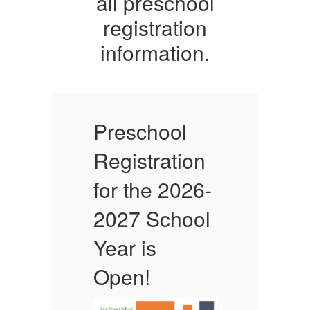
all preschool
registration
information.
Preschool
P
Registration
R
-
for the 2026-
f
l
2027 School
Year is
Y
Open!