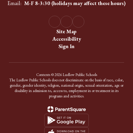
Email:
M-F 8-3:30 (holidays may affect these hours)
Site Map
Accessibility
Sign In
Contents © 2026 Ludlow Public Schools
The Ludlow Public Schools does not discriminate on the basis of race, color,
gender, gender identity, religion, national origin, sexual orientation, age or
disability in admission to, access to, employment in or treatment in its
programs and activities.