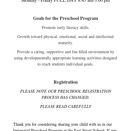
Goals for the Preschool Program
Promote early literacy skills.
Growth toward physical, emotional, social and intellectual
maturity.
Provide a caring, supportive and fun filled environment by
using developmentally appropriate learning activities designed
to reach students individual goals.
Registration
PLEASE NOTE OUR PRESCHOOL REGISTRATION
PROCESS HAS CHANGED.
PLEASE READ CAREFULLY
Thank you for considering sharing your child with us in our
Integrated Preschool Program at the East Street School. If you