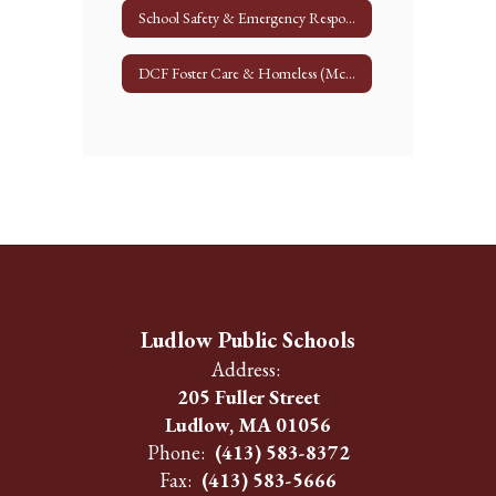
School Safety & Emergency Response
DCF Foster Care & Homeless (McKinney Vento)
Ludlow Public Schools
Address:
205 Fuller Street
Ludlow, MA 01056
Phone:
(413) 583-8372
Fax:
(413) 583-5666