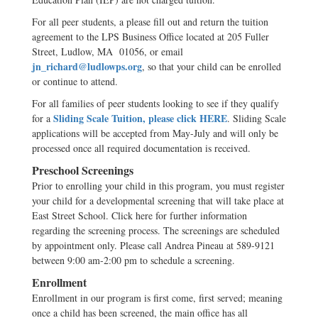
For all peer students, a please fill out and return the tuition
agreement to the LPS Business Office located at 205 Fuller
Street, Ludlow, MA 01056, or email
jn_richard@ludlowps.org
, so that your child can be enrolled
or continue to attend.
For all families of peer students looking to see if they qualify
Sliding Scale Tuition, please click HERE
for a
. Sliding Scale
applications will be accepted from May-July and will only be
processed once all required documentation is received.
Preschool Screenings
Prior to enrolling your child in this program, you must register
your child for a developmental screening that will take place at
East Street School. Click here for further information
regarding the screening process. The screenings are scheduled
by appointment only. Please call Andrea Pineau at 589-9121
between 9:00 am-2:00 pm to schedule a screening.
Enrollment
Enrollment in our program is first come, first served; meaning
once a child has been screened, the main office has all