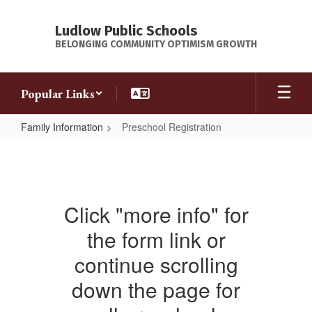
Skip
to
Ludlow Public Schools
main
BELONGING COMMUNITY OPTIMISM GROWTH
content
Popular Links
Family Information
Preschool Registration
Preschool
Registration
Click "more info" for
the form link or
continue scrolling
down the page for