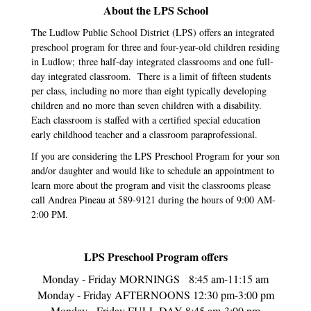
About the LPS School
The Ludlow Public School District (LPS) offers an integrated
preschool program for three and four-year-old children residing
in Ludlow; three half-day integrated classrooms and one full-
day integrated classroom. There is a limit of fifteen students
per class, including no more than eight typically developing
children and no more than seven children with a disability.
Each classroom is staffed with a certified special education
early childhood teacher and a classroom paraprofessional.
If you are considering the LPS Preschool Program for your son
and/or daughter and would like to schedule an appointment to
learn more about the program and visit the classrooms please
call Andrea Pineau at 589-9121 during the hours of 9:00 AM-
2:00 PM.
LPS Preschool Program offers
Monday - Friday MORNINGS 8:45 am-11:15 am
Monday - Friday AFTERNOONS 12:30 pm-3:00 pm
Monday - Friday FULL DAY 8:45 am-3:00 pm