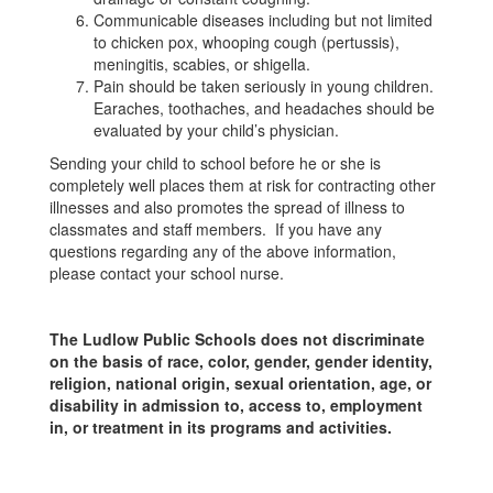
Communicable diseases including but not limited
to chicken pox, whooping cough (pertussis),
meningitis, scabies, or shigella.
Pain should be taken seriously in young children.
Earaches, toothaches, and headaches should be
evaluated by your child’s physician.
Sending your child to school before he or she is
completely well places them at risk for contracting other
illnesses and also promotes the spread of illness to
classmates and staff members. If you have any
questions regarding any of the above information,
please contact your school nurse.
The Ludlow Public Schools does not discriminate
on the basis of race, color, gender, gender identity,
religion, national origin, sexual orientation, age, or
disability in admission to, access to, employment
in, or treatment in its programs and activities.