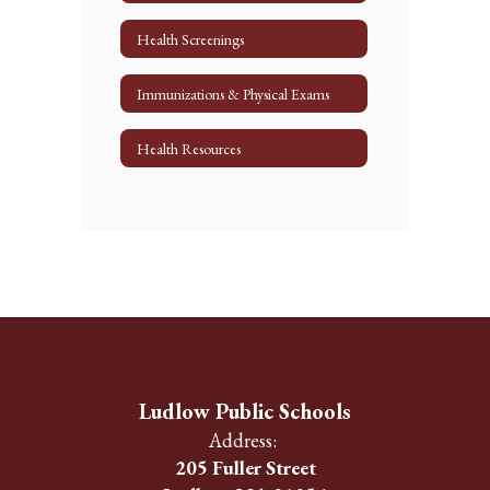
Health Screenings
Immunizations & Physical Exams
Health Resources
Ludlow Public Schools
Address:
205 Fuller Street