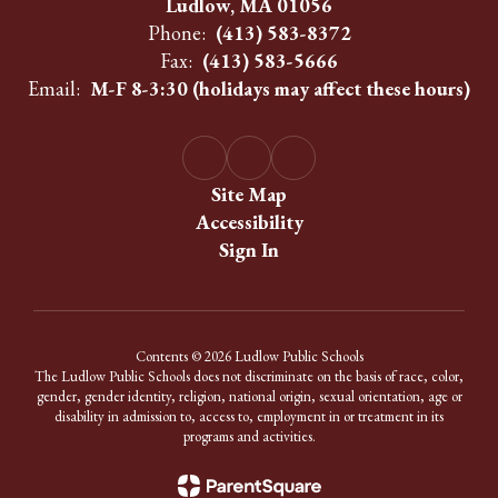
Ludlow, MA 01056
Phone:
(413) 583-8372
Fax:
(413) 583-5666
Email:
M-F 8-3:30 (holidays may affect these hours)
Site Map
Accessibility
Sign In
Contents © 2026 Ludlow Public Schools
The Ludlow Public Schools does not discriminate on the basis of race, color,
gender, gender identity, religion, national origin, sexual orientation, age or
disability in admission to, access to, employment in or treatment in its
programs and activities.