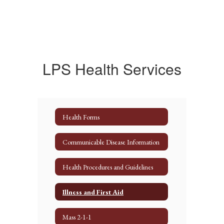
LPS Health Services
Health Forms
Communicable Disease Information
Health Procedures and Guidelines
Illness and First Aid
Mass 2-1-1