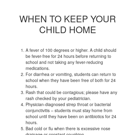
WHEN TO KEEP YOUR
CHILD HOME
A fever of 100 degrees or higher. A child should
be fever-free for 24 hours before returning to
school and not taking any fever-reducing
medications.
For diarrhea or vomiting, students can return to
school when they have been free of both for 24
hours.
Rash that could be contagious; please have any
rash checked by your pediatrician.
Physician-diagnosed strep throat or bacterial
conjunctivitis – students must stay home from
school until they have been on antibiotics for 24
hours.
Bad cold or flu when there is excessive nose
drainage or constant coughing.