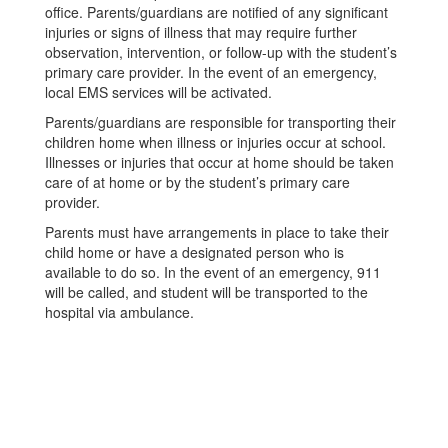
office. Parents/guardians are notified of any significant
injuries or signs of illness that may require further
observation, intervention, or follow-up with the student’s
primary care provider. In the event of an emergency,
local EMS services will be activated.
Parents/guardians are responsible for transporting their
children home when illness or injuries occur at school.
Illnesses or injuries that occur at home should be taken
care of at home or by the student’s primary care
provider.
Parents must have arrangements in place to take their
child home or have a designated person who is
available to do so. In the event of an emergency, 911
will be called, and student will be transported to the
hospital via ambulance.