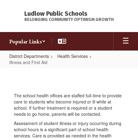
Skip
to
Ludlow Public Schools
main
BELONGING COMMUNITY OPTIMISM GROWTH
content
Popular Links
District Departments
Health Services
Illness and First Aid
Illness
and
First
The school health offices are staffed full-time to provide
Aid
care to students who become injured or ill while at
school. If further treatment is required or a student
needs to go home, parents will be contacted.
Assessment of student illness or injury occurring during
school hours is a significant part of school health
services. Care is provided as needed in the health