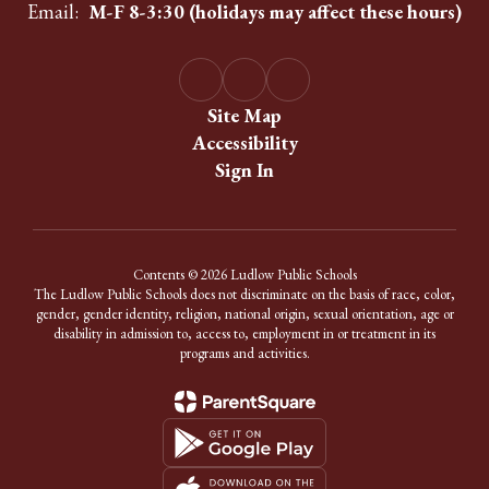
Email:
M-F 8-3:30 (holidays may affect these hours)
Site Map
Accessibility
Sign In
Contents © 2026 Ludlow Public Schools
The Ludlow Public Schools does not discriminate on the basis of race, color,
gender, gender identity, religion, national origin, sexual orientation, age or
disability in admission to, access to, employment in or treatment in its
programs and activities.