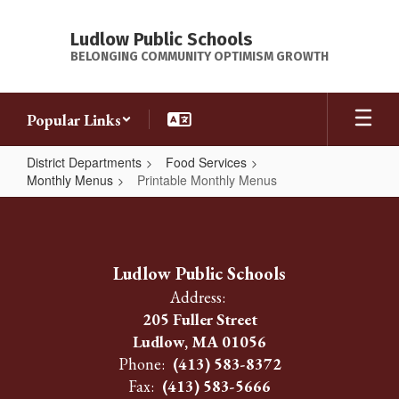
Skip
to
Ludlow Public Schools
main
BELONGING COMMUNITY OPTIMISM GROWTH
content
Popular Links
District Departments
Food Services
Monthly Menus
Printable Monthly Menus
Printable
Monthly
Menus
Ludlow Public Schools
Address:
205 Fuller Street
Ludlow, MA 01056
Phone:
(413) 583-8372
Fax:
(413) 583-5666