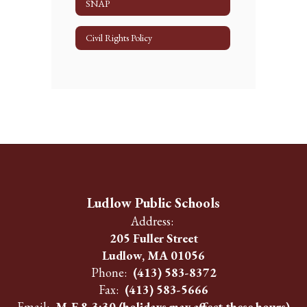
SNAP
Civil Rights Policy
Ludlow Public Schools
Address:
205 Fuller Street
Ludlow, MA 01056
Phone:
(413) 583-8372
Fax:
(413) 583-5666
Email:
M-F 8-3:30 (holidays may affect these hours)