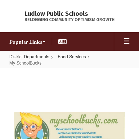
Skip
to
Ludlow Public Schools
main
BELONGING COMMUNITY OPTIMISM GROWTH
content
Popular Links
District Departments
Food Services
My SchoolBucks
My
SchoolBucks