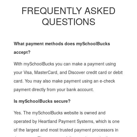
FREQUENTLY ASKED
QUESTIONS
What payment methods does mySchoolBucks
accept?
With mySchoolBucks you can make a payment using
your Visa, MasterCard, and Discover credit card or debit
card. You may also make payment using an e-check
payment directly from your bank account.
Is mySchoolBucks secure?
Yes. The mySchoolBucks website is owned and
operated by Heartland Payment Systems, which is one
of the largest and most trusted payment processors in