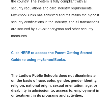
the country. The system is fully compliant with all
security regulations and card industry requirements.
MySchoolBucks has achieved and maintains the highest
security certifications in the industry, and all transactions
are secured by 128-bit encryption and other security
measures.
Click HERE to access the Parent Getting Started
Guide to using mySchoolBucks.
The Ludlow Public Schools does not discriminate
on the basis of race, color, gender, gender identity,
religion, national origin, sexual orientation, age, or
disability in admission to, access to, employment in
or treatment in its programs and activities.