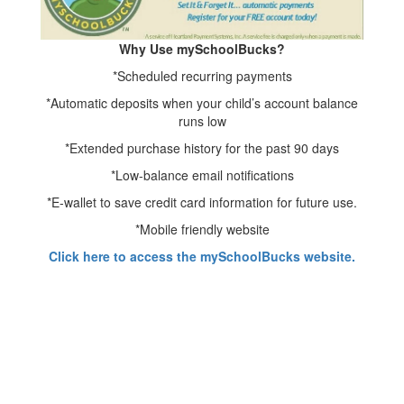
Why Use mySchoolBucks?
*Scheduled recurring payments
*Automatic deposits when your child’s account balance
runs low
*Extended purchase history for the past 90 days
*Low-balance email notifications
*E-wallet to save credit card information for future use.
*Mobile friendly website
Click here to access the mySchoolBucks website.