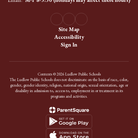
Site Map
Accessibility
Sign In
Contents © 2026 Ludlow Public Schools
The Ludlow Public Schools does not discriminate on the basis of race, color,
gender, gender identity, religion, national origin, sexual orientation, age or
disability in admission to, access to, employment in or treatment in its
programs and activities.