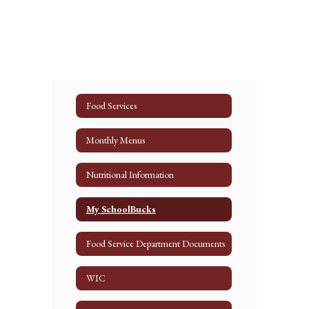
Food Services
Monthly Menus
Nutritional Information
My SchoolBucks
Food Service Department Documents
WIC