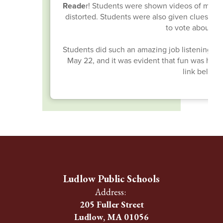
Reade
r! Students were shown videos of masked
distorted. Students were also given clues ab
to vote about w
Students did such an amazing job listening to t
May 22, and it was evident that fun was had by
link below 
Ludlow Public Schools
Address:
205 Fuller Street
Ludlow, MA 01056