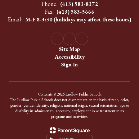
Phone:
(413) 583-8372
Fax:
(413) 583-5666
Email:
M-F 8-3:30 (holidays may affect these hours)
Site Map
Accessibility
Sign In
Contents © 2026 Ludlow Public Schools
The Ludlow Public Schools does not discriminate on the basis of race, color,
gender, gender identity, religion, national origin, sexual orientation, age or
disability in admission to, access to, employment in or treatment in its
programs and activities.