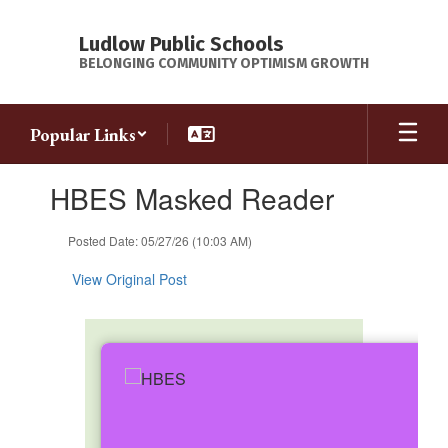
Skip
to
Ludlow Public Schools
main
BELONGING COMMUNITY OPTIMISM GROWTH
content
Popular Links
Contains
HBES Masked Reader
1
slides.
Use
Posted Date: 05/27/26 (10:03 AM)
the
next
View Original Post
and
previous
buttons
to
navigate.