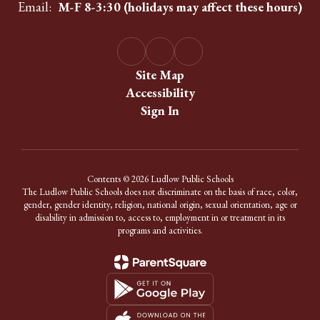
Email:
M-F 8-3:30 (holidays may affect these hours)
Site Map
Accessibility
Sign In
Contents © 2026 Ludlow Public Schools
The Ludlow Public Schools does not discriminate on the basis of race, color,
gender, gender identity, religion, national origin, sexual orientation, age or
disability in admission to, access to, employment in or treatment in its
programs and activities.