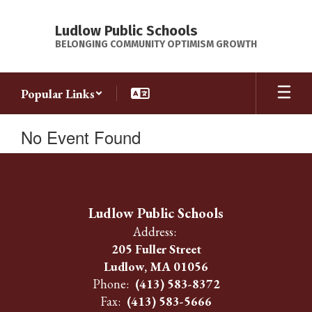
Skip
to
Ludlow Public Schools
main
BELONGING COMMUNITY OPTIMISM GROWTH
content
Popular Links
No Event Found
Ludlow Public Schools
Address:
205 Fuller Street
Ludlow, MA 01056
Phone:
(413) 583-8372
Fax:
(413) 583-5666