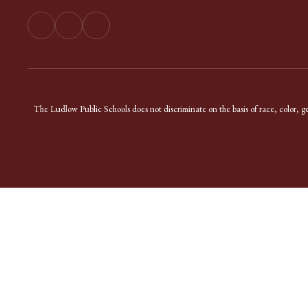
The Ludlow Public Schools does not discriminate on the basis of race, color, gend