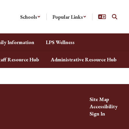
Schools
Popular Links
ily Information
LPS Wellness
taff Resource Hub
Administrative Resource Hub
Site Map
Accessibility
Sign In