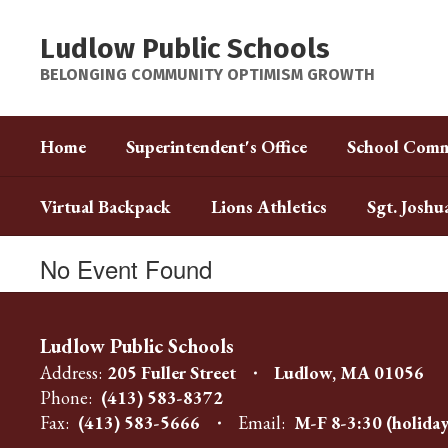
Skip
to
Ludlow Public Schools
main
content
BELONGING COMMUNITY OPTIMISM GROWTH
Home
Superintendent's Office
School Comm
Virtual Backpack
Lions Athletics
Sgt. Joshu
No Event Found
Ludlow Public Schools
Address:
205 Fuller Street
Ludlow, MA 01056
Phone:
(413) 583-8372
Fax:
(413) 583-5666
Email:
M-F 8-3:30 (holiday