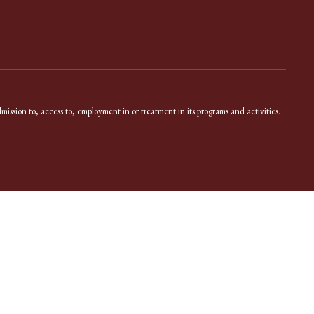
dmission to, access to, employment in or treatment in its programs and activities.