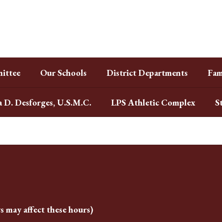
ittee
Our Schools
District Departments
Fam
a D. Desforges, U.S.M.C.
LPS Athletic Complex
S
s may affect these hours)