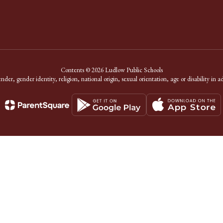
Contents © 2026 Ludlow Public Schools
er, gender identity, religion, national origin, sexual orientation, age or disability in a